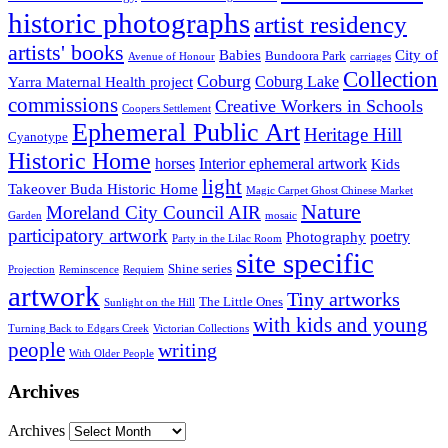
historic photographs
artist residency
artists' books
Babies
City of
Bundoora Park
Avenue of Honour
carriages
Collection
Coburg
Coburg Lake
Yarra Maternal Health project
commissions
Creative Workers in Schools
Coopers Settlement
Ephemeral Public Art
Heritage Hill
Cyanotype
Historic Home
horses
Interior ephemeral artwork
Kids
light
Takeover Buda Historic Home
Magic Carpet Ghost Chinese Market
Nature
Moreland City Council AIR
Garden
mosaic
participatory artwork
poetry
Photography
Party in the Lilac Room
site specific
Shine series
Projection
Reminscence
Requiem
artwork
Tiny artworks
The Little Ones
Sunlight on the Hill
with kids and young
Turning Back to Edgars Creek
Victorian Collections
people
writing
With Older People
Archives
Archives