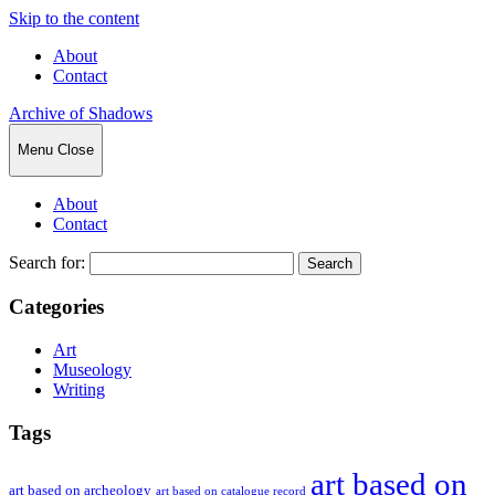
Skip to the content
About
Contact
Archive of Shadows
Menu
Close
About
Contact
Search for:
Categories
Art
Museology
Writing
Tags
art based on
art based on archeology
art based on catalogue record