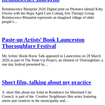
Reminiscence Blueprint 2026 Digital print on Phototex (detail) Kitty
Owens with the Bupa Aged Care Coburg Arts Therapy Group
Reminscence Blueprint represents an imagined village of older
people’s…
Paste-up Artists’ Book Launceston
Thoroughfare Festival
My Artists’ Book Horse Talk appeared in Launceston on 28 March
2026 as part of The Paste-Up Project, an element of Thoroughfare, a
one day festival presented by…
Short film, talking about my practice
A short film about my Artist in Residence for Moreland City
Council is part of the Creative Neighbours film series featuring
artists and creatives in the municipality and…