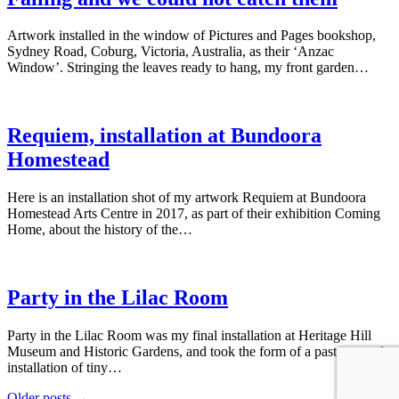
Artwork installed in the window of Pictures and Pages bookshop,
Sydney Road, Coburg, Victoria, Australia, as their ‘Anzac
Window’. Stringing the leaves ready to hang, my front garden…
Requiem, installation at Bundoora
Homestead
Here is an installation shot of my artwork Requiem at Bundoora
Homestead Arts Centre in 2017, as part of their exhibition Coming
Home, about the history of the…
Party in the Lilac Room
Party in the Lilac Room was my final installation at Heritage Hill
Museum and Historic Gardens, and took the form of a paste up style
installation of tiny…
Older posts →