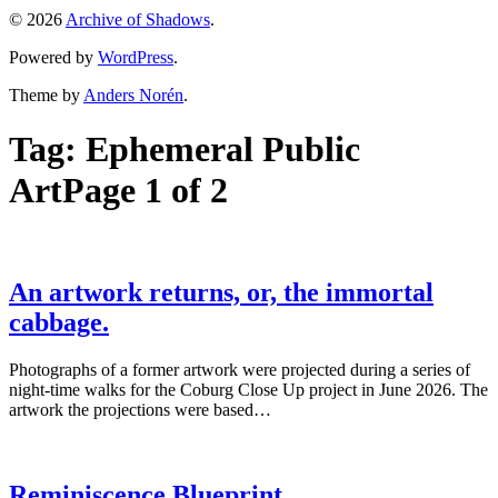
© 2026
Archive of Shadows
.
Powered by
WordPress
.
Theme by
Anders Norén
.
Tag:
Ephemeral Public
Art
Page 1 of 2
An artwork returns, or, the immortal
cabbage.
Photographs of a former artwork were projected during a series of
night-time walks for the Coburg Close Up project in June 2026. The
artwork the projections were based…
Reminiscence Blueprint