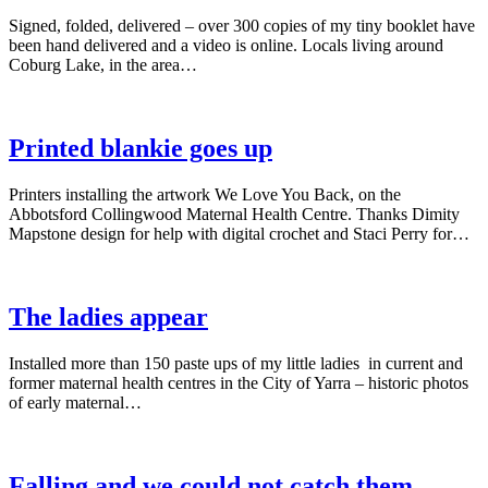
Signed, folded, delivered – over 300 copies of my tiny booklet have
been hand delivered and a video is online. Locals living around
Coburg Lake, in the area…
Printed blankie goes up
Printers installing the artwork We Love You Back, on the
Abbotsford Collingwood Maternal Health Centre. Thanks Dimity
Mapstone design for help with digital crochet and Staci Perry for…
The ladies appear
Installed more than 150 paste ups of my little ladies in current and
former maternal health centres in the City of Yarra – historic photos
of early maternal…
Falling and we could not catch them