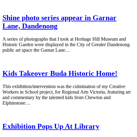
Shine photo series appear in Garnar
Lane, Dandenong
A series of photographs that I took at Heritage Hill Museum and
Historic Garden were displayed in the City of Greater Dandenong
public art space the Garnar Lane…
Kids Takeover Buda Historic Home!
This exhibition/intervention was the culmination of my Creative
Workers in School project, for Regional Arts Victoria, featuring art
and commentary by the talented kids from Chewton and
Elphinstone…
Exhibition Pops Up At Library