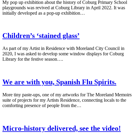
My pop up exhibition about the history of Coburg Primary School
playgrounds was revived at Coburg Library in April 2022. It was
initially developed as a pop-up exhibition…
Children’s ‘stained glass’
As part of my Artist in Residence with Moreland City Council in
2020, I was asked to develop some window displays for Coburg
Library for the festive season….
We are with you, Spanish Flu Spirits.
More tiny paste-ups, one of my artworks for The Moreland Memoirs
suite of projects for my Artists Residence, connecting locals to the
comforting presence of people from the…
Micro-history delivered, see the video!