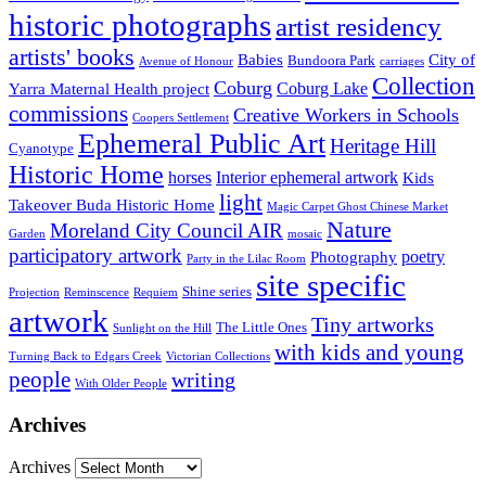
historic photographs
artist residency
artists' books
Babies
City of
Bundoora Park
Avenue of Honour
carriages
Collection
Coburg
Coburg Lake
Yarra Maternal Health project
commissions
Creative Workers in Schools
Coopers Settlement
Ephemeral Public Art
Heritage Hill
Cyanotype
Historic Home
horses
Interior ephemeral artwork
Kids
light
Takeover Buda Historic Home
Magic Carpet Ghost Chinese Market
Nature
Moreland City Council AIR
Garden
mosaic
participatory artwork
poetry
Photography
Party in the Lilac Room
site specific
Shine series
Projection
Reminscence
Requiem
artwork
Tiny artworks
The Little Ones
Sunlight on the Hill
with kids and young
Turning Back to Edgars Creek
Victorian Collections
people
writing
With Older People
Archives
Archives