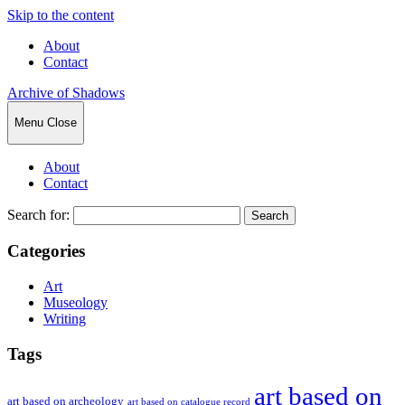
Skip to the content
About
Contact
Archive of Shadows
Menu
Close
About
Contact
Search for:
Categories
Art
Museology
Writing
Tags
art based on
art based on archeology
art based on catalogue record