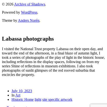
© 2026
Archive of Shadows
.
Powered by
WordPress
.
Theme by
Anders Norén
.
Labassa photographs
I visited the National Trust property Labassa on their open day, and
toward the end of the afternoon, in a final blaze of autumn light, I
took a series of photographs of the play of light in the historic house,
including reflections in the display spaces, following on from my
series Shine of reflections in museum exhibitions. I also took
photographs of sunlit glimpses of the red rooved suburbia that
encircles the property.
July 10, 2023
In
Art
Historic Home
light
site specific artwork