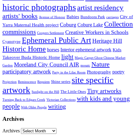
historic photographs
artist residency
artists' books
Babies
City of
Bundoora Park
Avenue of Honour
carriages
Collection
Coburg
Coburg Lake
Yarra Maternal Health project
commissions
Creative Workers in Schools
Coopers Settlement
Ephemeral Public Art
Heritage Hill
Cyanotype
Historic Home
horses
Interior ephemeral artwork
Kids
light
Takeover Buda Historic Home
Magic Carpet Ghost Chinese Market
Nature
Moreland City Council AIR
Garden
mosaic
participatory artwork
poetry
Photography
Party in the Lilac Room
site specific
Shine series
Projection
Reminscence
Requiem
artwork
Tiny artworks
The Little Ones
Sunlight on the Hill
with kids and young
Turning Back to Edgars Creek
Victorian Collections
people
writing
With Older People
Archives
Archives