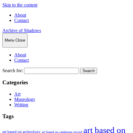
Skip to the content
About
Contact
Archive of Shadows
Menu
Close
About
Contact
Search for:
Categories
Art
Museology
Writing
Tags
art based on
art based on archeology
art based on catalogue record