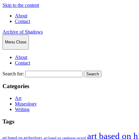
Skip to the content
About
Contact
Archive of Shadows
Menu
Close
About
Contact
Search for:
Categories
Art
Museology
Writing
Tags
art based on h
art based on archeology
art based on catalogue record