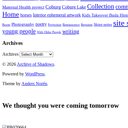
Collection
comm
Coburg
Coburg Lake
Maternal Health project
Home
horses
Interior ephemeral artwork
Kids Takeover Buda Hist
site
poetry
Photography
Shine series
Room
Projection
Reminscence
Requiem
young people
writing
With Older People
Archives
Archives
© 2026
Archive of Shadows
.
Powered by
WordPress
.
Theme by
Anders Norén
.
We thought you were coming tomorrow