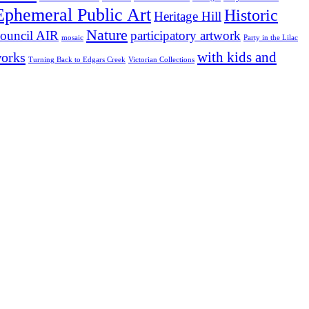
Ephemeral Public Art
Historic
Heritage Hill
Nature
participatory artwork
ouncil AIR
mosaic
Party in the Lilac
with kids and
works
Turning Back to Edgars Creek
Victorian Collections