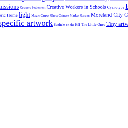
issions
Creative Workers in Schools
Cyanotype
Coopers Settlement
light
Moreland City C
oric Home
Magic Carpet Ghost Chinese Market Garden
 specific artwork
Tiny art
The Little Ones
Sunlight on the Hill