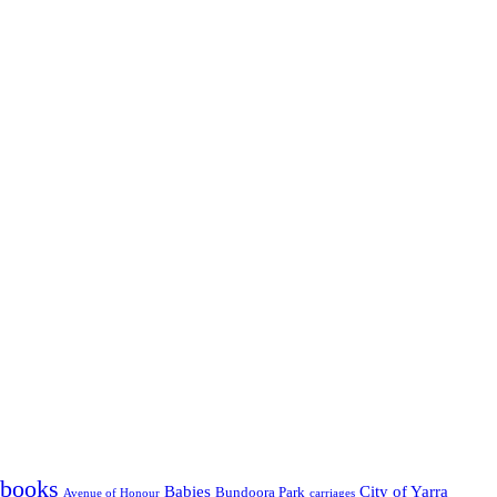
' books
Babies
City of Yarra
Bundoora Park
Avenue of Honour
carriages