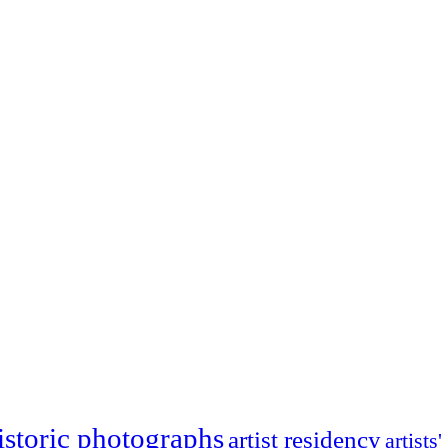
istoric photographs
artist residency
artists